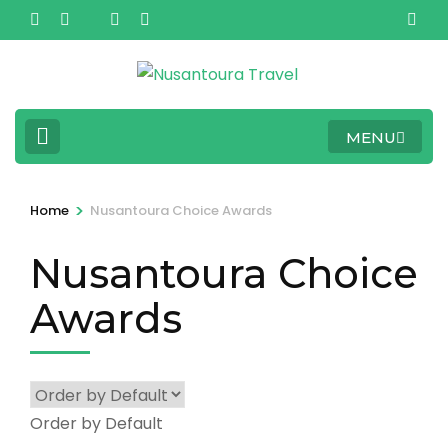
Skip
to
content
(Press
Enter)
MENU
>
Home
Nusantoura Choice Awards
Nusantoura Choice
Awards
Order by Default