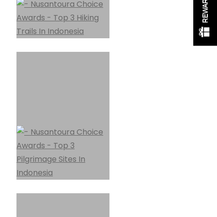
REWARDS