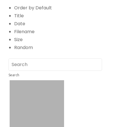
Order by Default
Title
Date
Filename
Size
Random
Search