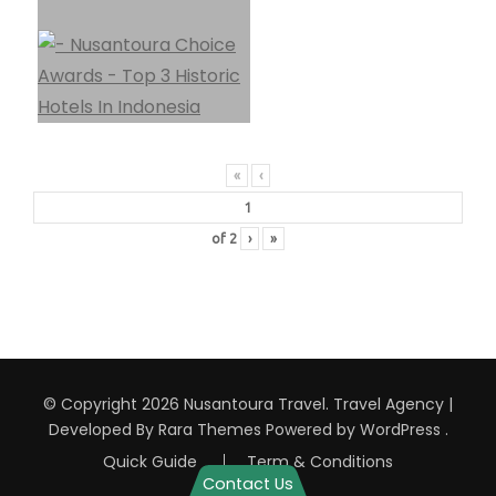
«
‹
of
2
›
»
© Copyright 2026
Nusantoura Travel
.
Travel Agency |
Developed By
Rara Themes
Powered by
WordPress
.
Quick Guide
Term & Conditions
Contact Us