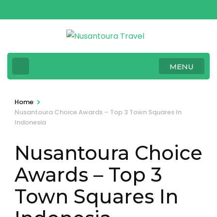
Skip
to
content
(Press
Enter)
MENU
>
Home
Nusantoura Choice Awards – Top 3 Town Squares In
Indonesia
Nusantoura Choice
Awards – Top 3
Town Squares In