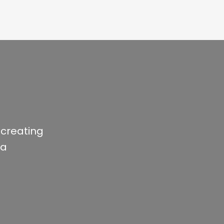
 creating
ia