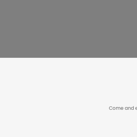
Come and e