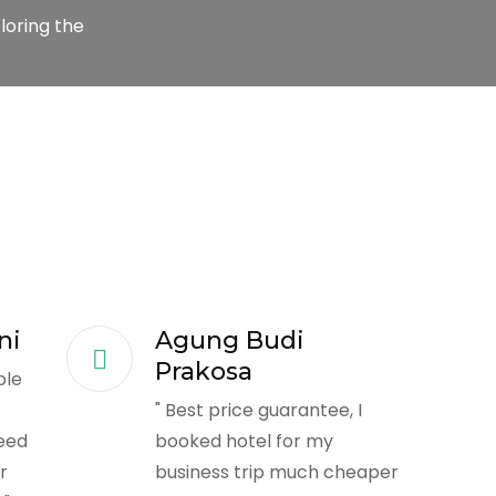
loring the
ni
Agung Budi
Prakosa
ble
t
" Best price guarantee, I
eed
booked hotel for my
r
business trip much cheaper