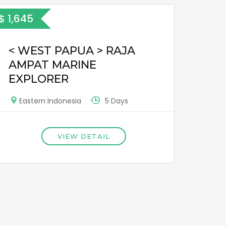
$ 1,645
< WEST PAPUA > RAJA
AMPAT MARINE
EXPLORER
5 Days
Eastern Indonesia
VIEW DETAIL