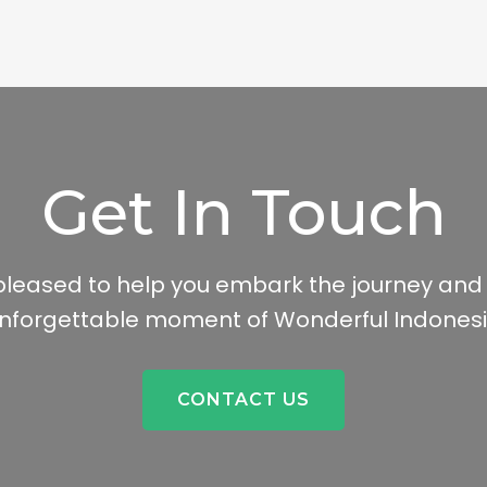
Get In Touch
leased to help you embark the journey and
nforgettable moment of Wonderful Indones
CONTACT US