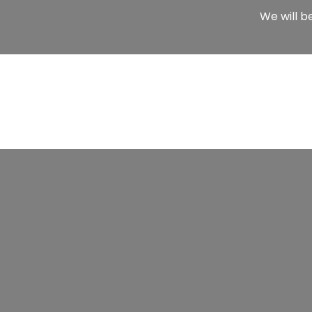
We will b