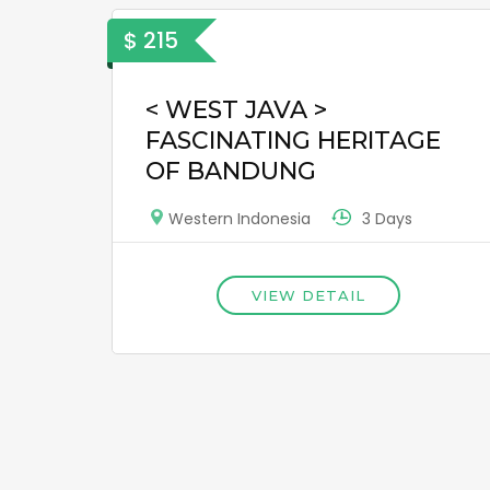
$ 215
< WEST JAVA >
FASCINATING HERITAGE
OF BANDUNG
3 Days
Western Indonesia
VIEW DETAIL