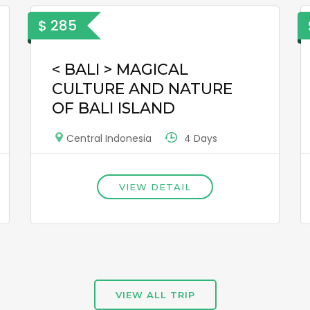
$ 285
< BALI > MAGICAL
CULTURE AND NATURE
OF BALI ISLAND
4 Days
Central Indonesia
VIEW DETAIL
VIEW ALL TRIP