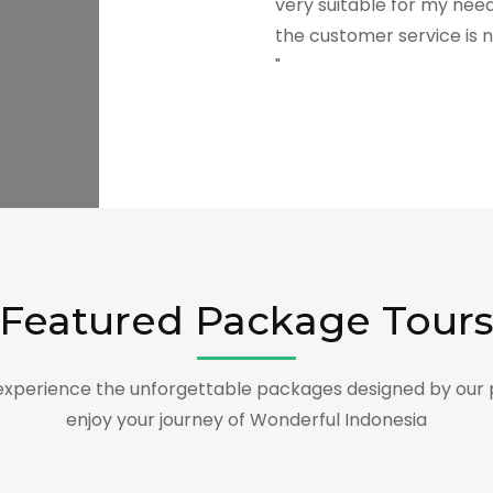
very suitable for my need
the customer service is n
"
Featured Package Tour
xperience the unforgettable packages designed by our 
enjoy your journey of Wonderful Indonesia