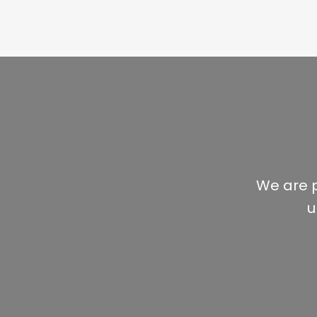
We are p
u