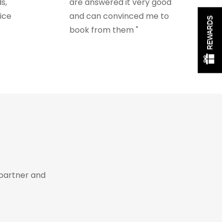
s,
are answered it very good
ice
and can convinced me to
REWARDS
book from them "
s
partner and