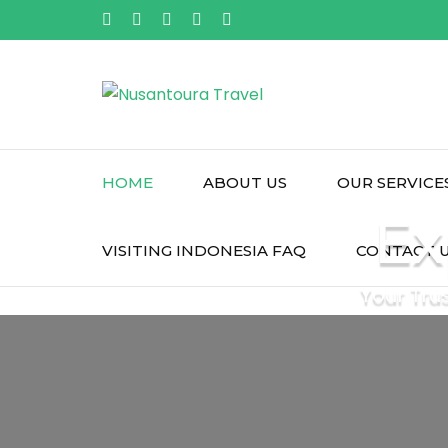
Skip
to
content
(Press
Enter)
HOME
ABOUT US
OUR SERVICE
Ex
VISITING INDONESIA FAQ
CONTACT 
Your Tru