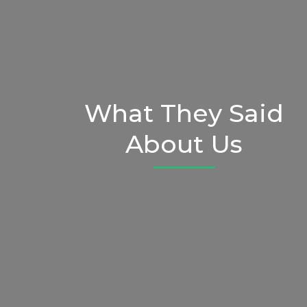
What They Said
About Us