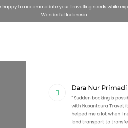
e happy to accommodate your travelling needs while exp
Wonderful Indonesia
Dara Nur Primadi
" Sudden booking is possi
with Nusantoura Travel, i
helped me a lot when I n
land transport to transfe