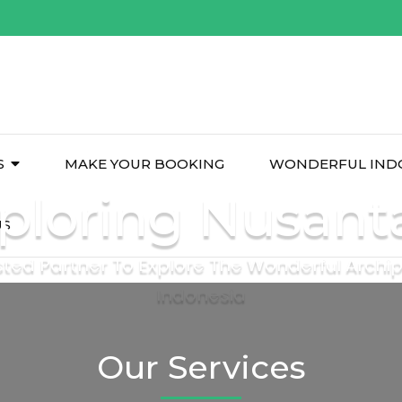
S
MAKE YOUR BOOKING
WONDERFUL IND
ploring Nusant
US
sted Partner To Explore The Wonderful Archi
Indonesia
Our Services