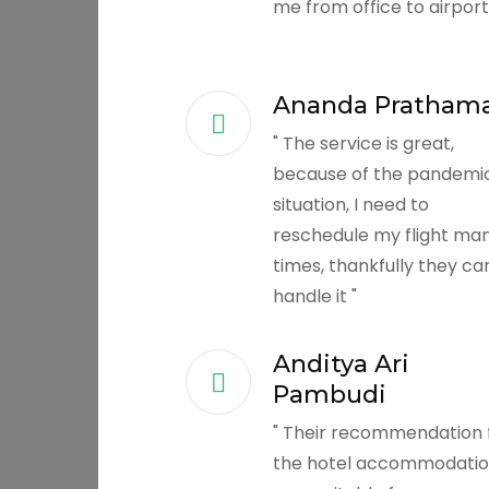
me from office to airport
Ananda Pratham
" The service is great,
because of the pandemi
situation, I need to
reschedule my flight ma
times, thankfully they ca
handle it "
Anditya Ari
Pambudi
" Their recommendation 
the hotel accommodation