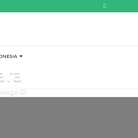
ONESIA
ara
pelago Of