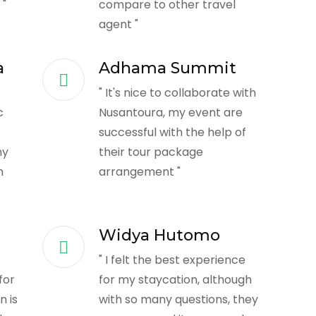
 "
compare to other travel
agent "
a
Adhama Summit
" It's nice to collaborate with
c
Nusantoura, my event are
successful with the help of
ny
their tour package
n
arrangement "
Widya Hutomo
" I felt the best experience
for
for my staycation, although
 is
with so many questions, they