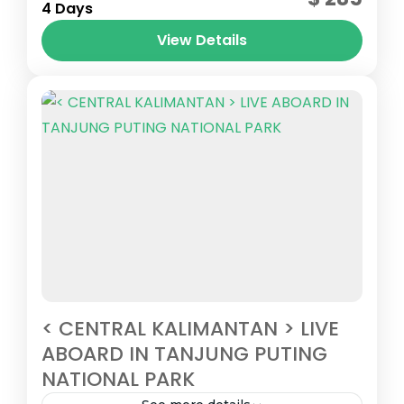
2 People
4 Days
View Details
< CENTRAL KALIMANTAN > LIVE
ABOARD IN TANJUNG PUTING
NATIONAL PARK