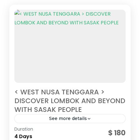
< WEST NUSA TENGGARA >
DISCOVER LOMBOK AND BEYOND
WITH SASAK PEOPLE
See more details
Central Indonesia
Duration
$ 180
2 People
4 Days