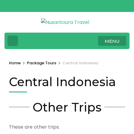
Skip
to
content
(Press
Enter)
MENU
>
>
Home
Package Tours
Central Indonesia
Central Indonesia
Other Trips
These are other trips.