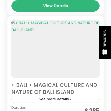
View Details
REWARDS
< BALI > MAGICAL CULTURE AND
NATURE OF BALI ISLAND
See more details
Central Indonesia
Duration
$ 285