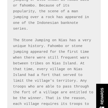
or fahombo. Because of its 
popularity, the scene of a man 
jumping over a rock has appeared in 
one of the Indonesian banknote 
series.

The Stone Jumping on Nias has a very 
unique history. Fahombo or stone 
jumping appeared for the first time 
when there were still frequent wars 
between tribes on Nias Island. At 
that time, every village on Nias 
Island had a fort that served to 
limit the village's territory. Any 
troops who are able to pass through 
REWARDS
the fort of a village are entitled to 
be the winner. That is the reason, 
each village requires its troops to 