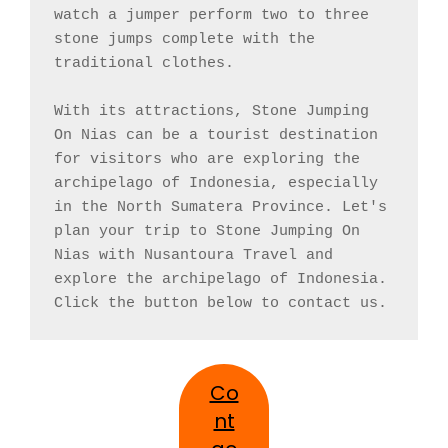
watch a jumper perform two to three 
stone jumps complete with the 
traditional clothes.

With its attractions, Stone Jumping 
On Nias can be a tourist destination 
for visitors who are exploring the 
archipelago of Indonesia, especially 
in the North Sumatera Province. Let's 
plan your trip to Stone Jumping On 
Nias with Nusantoura Travel and 
explore the archipelago of Indonesia. 
Click the button below to contact us.
Co
nt