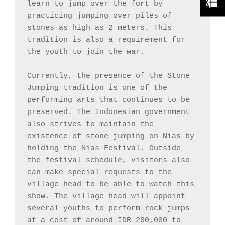
learn to jump over the fort by 
practicing jumping over piles of 
stones as high as 2 meters. This 
tradition is also a requirement for 
the youth to join the war.

Currently, the presence of the Stone 
Jumping tradition is one of the 
performing arts that continues to be 
preserved. The Indonesian government 
also strives to maintain the 
existence of stone jumping on Nias by 
holding the Nias Festival. Outside 
the festival schedule, visitors also 
can make special requests to the 
village head to be able to watch this 
show. The village head will appoint 
several youths to perform rock jumps 
at a cost of around IDR 200,000 to 