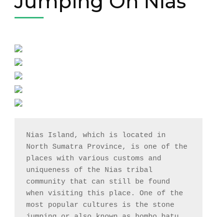
Jumping On Nias
Nias Island, which is located in 
North Sumatra Province, is one of the 
places with various customs and 
uniqueness of the Nias tribal 
community that can still be found 
when visiting this place. One of the 
most popular cultures is the stone 
jumping or also known as hombo batu 