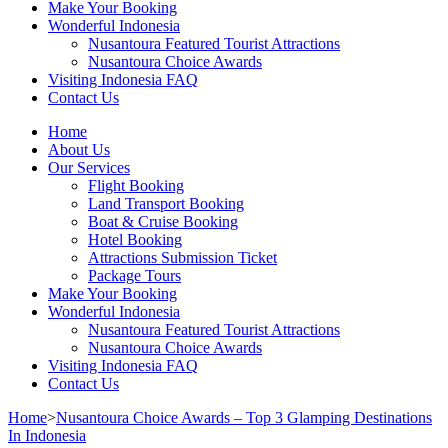
Make Your Booking
Wonderful Indonesia
Nusantoura Featured Tourist Attractions
Nusantoura Choice Awards
Visiting Indonesia FAQ
Contact Us
Home
About Us
Our Services
Flight Booking
Land Transport Booking
Boat & Cruise Booking
Hotel Booking
Attractions Submission Ticket
Package Tours
Make Your Booking
Wonderful Indonesia
Nusantoura Featured Tourist Attractions
Nusantoura Choice Awards
Visiting Indonesia FAQ
Contact Us
Home
>
Nusantoura Choice Awards – Top 3 Glamping Destinations
In Indonesia