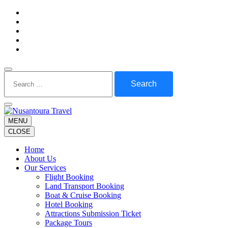
Skip
to
content
(Press
Enter)
Search
for:
MENU
CLOSE
Home
About Us
Our Services
Flight Booking
Land Transport Booking
Boat & Cruise Booking
Hotel Booking
Attractions Submission Ticket
Package Tours