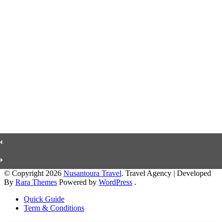
© Copyright 2026
Nusantoura Travel
.
Travel Agency | Developed
By
Rara Themes
Powered by
WordPress
.
Quick Guide
Term & Conditions