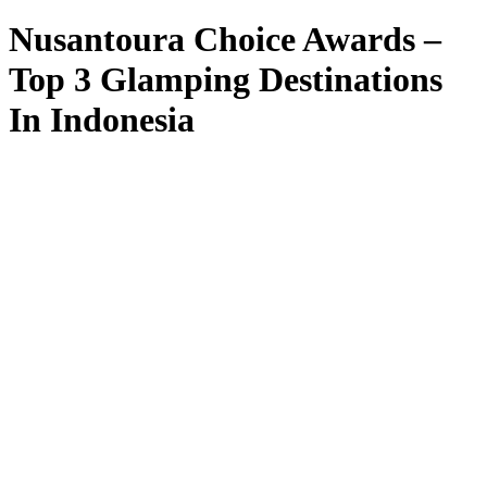
Nusantoura Choice Awards –
Top 3 Glamping Destinations
In Indonesia