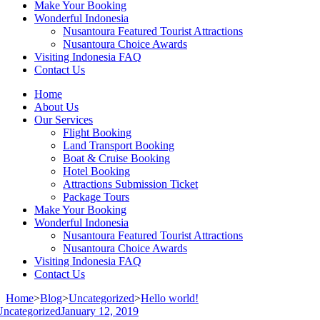
Make Your Booking
Wonderful Indonesia
Nusantoura Featured Tourist Attractions
Nusantoura Choice Awards
Visiting Indonesia FAQ
Contact Us
Home
About Us
Our Services
Flight Booking
Land Transport Booking
Boat & Cruise Booking
Hotel Booking
Attractions Submission Ticket
Package Tours
Make Your Booking
Wonderful Indonesia
Nusantoura Featured Tourist Attractions
Nusantoura Choice Awards
Visiting Indonesia FAQ
Contact Us
Home
>
Blog
>
Uncategorized
>
Hello world!
Uncategorized
January 12, 2019