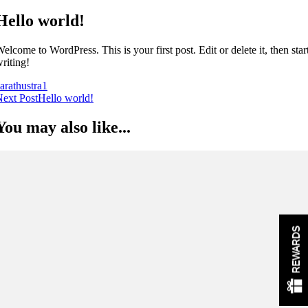
Hello world!
elcome to WordPress. This is your first post. Edit or delete it, then star
riting!
arathustra
1
Post
ext Post
Hello world!
Navigation
You may also like...
REWARDS